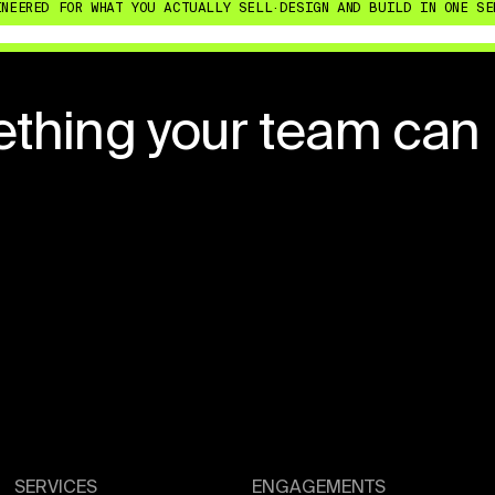
ED FOR WHAT YOU ACTUALLY SELL
·
DESIGN AND BUILD IN ONE SENIOR
ething your team can
SERVICES
ENGAGEMENTS