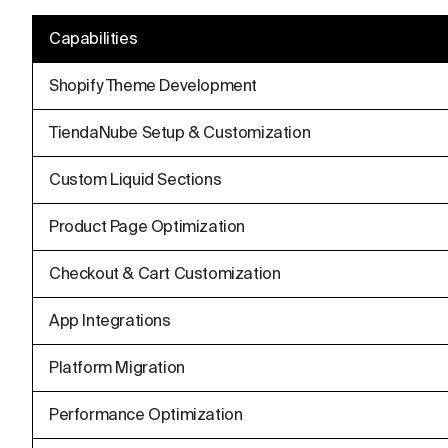
Capabilities
Shopify Theme Development
TiendaNube Setup & Customization
Custom Liquid Sections
Product Page Optimization
Checkout & Cart Customization
App Integrations
Platform Migration
Performance Optimization