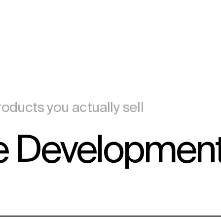
oducts you actually sell
 Developmen