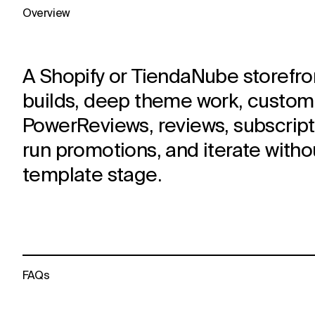
Overview
A Shopify or TiendaNube storefron
builds, deep theme work, custom L
PowerReviews, reviews, subscripti
run promotions, and iterate witho
template stage.
FAQs