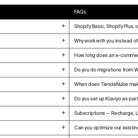
FAQs
+
Shopify Basic, Shopify Plus,
+
Why work with you instead of
+
How long does an e-commer
+
Do you do migrations fro
+
When does TiendaNube make
+
Do you set up Klaviyo as part
+
Subscriptions — Recharge, L
+
Can you optimize our existin