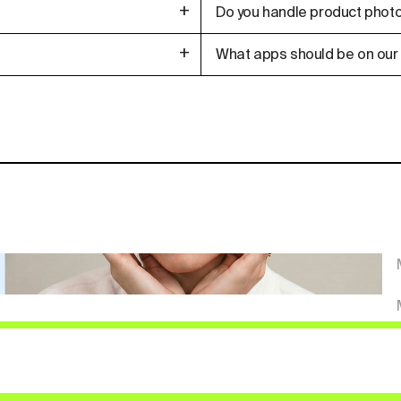
+
Do you handle product photo
+
What apps should be on our 