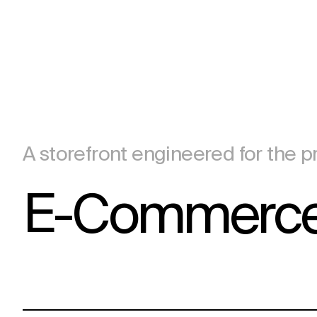
A storefront engineered for the pr
E-Commerce