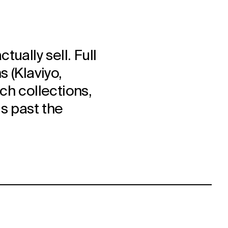
ually sell. Full
 (Klaviyo,
ch collections,
s past the