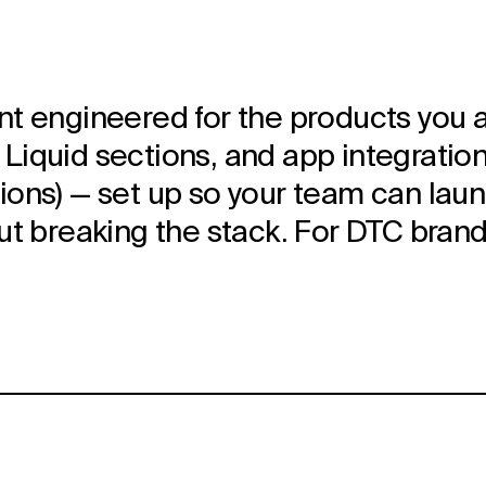
t engineered for the products you act
iquid sections, and app integrations
ons) — set up so your team can laun
ut breaking the stack. For DTC brand