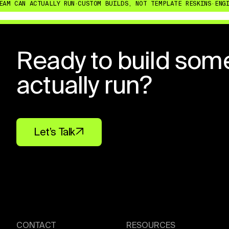
CAN ACTUALLY RUN
·
CUSTOM BUILDS, NOT TEMPLATE RESKINS
·
ENGINEER
Ready to build som
actually run?
Let’s Talk
CONTACT
RESOURCES