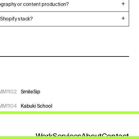
+
graphy or content production?
+
Shopify stack?
MM1102
SmileSip
MM1104
Kabuki School
Work
Services
About
Contact