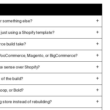
+
 or something else?
+
 just using a Shopify template?
+
ce build take?
+
m WooCommerce, Magento, or BigCommerce?
+
 sense over Shopify?
+
 of the build?
+
oop, or Bold?
+
g store instead of rebuilding?