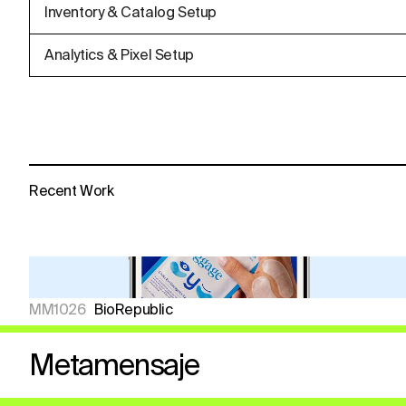
Inventory & Catalog Setup
Analytics & Pixel Setup
Recent Work
MM1026
BioRepublic
Metamensaje