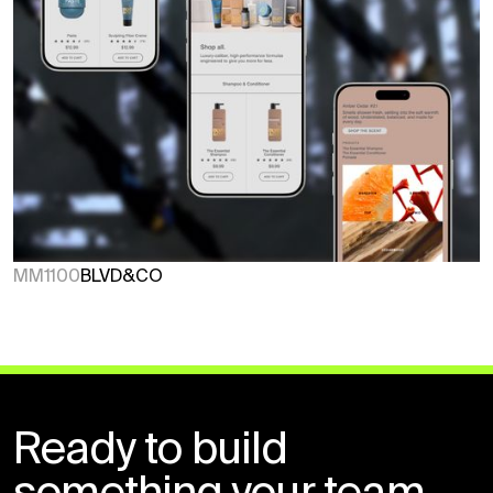
MM1100
BLVD&CO
Ready to build
something your team