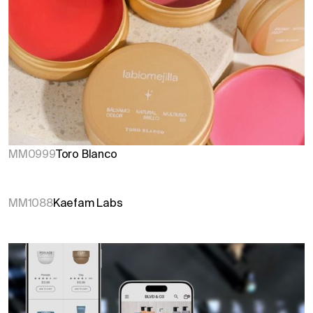
MM0999
Toro Blanco
MM1088
Kaefam Labs