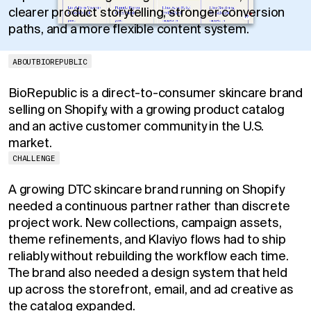
clearer product storytelling, stronger conversion
paths, and a more flexible content system.
ABOUT
BIOREPUBLIC
BioRepublic is a direct-to-consumer skincare brand
selling on Shopify, with a growing product catalog
and an active customer community in the U.S.
market.
CHALLENGE
A growing DTC skincare brand running on Shopify
needed a continuous partner rather than discrete
project work. New collections, campaign assets,
theme refinements, and Klaviyo flows had to ship
reliably without rebuilding the workflow each time.
The brand also needed a design system that held
up across the storefront, email, and ad creative as
the catalog expanded.