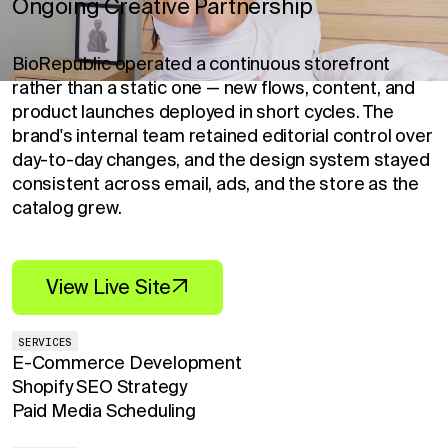
Ongoing Creative Partnership
BioRepublic operated a continuous storefront
rather than a static one — new flows, content, and
product launches deployed in short cycles. The
brand's internal team retained editorial control over
day-to-day changes, and the design system stayed
consistent across email, ads, and the store as the
catalog grew.
View Live Site
SERVICES
E-Commerce Development
Shopify SEO Strategy
Paid Media Scheduling