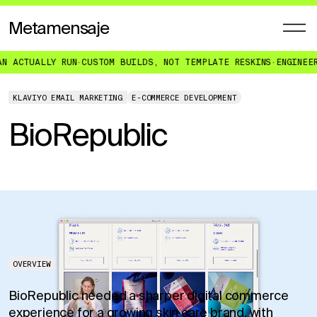
Metamensaje
 RUN
·
CUSTOM BUILDS, NOT TEMPLATE RESKINS
·
ENGINEERED FOR WHA
KLAVIYO EMAIL MARKETING
E-COMMERCE DEVELOPMENT
BioRepublic
OVERVIEW
BioRepublic needed a sharper digital commerce
experience for a growing skin care brand, with