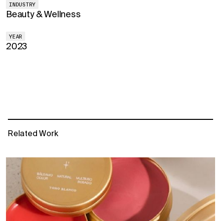
INDUSTRY
Beauty & Wellness
YEAR
2023
Related Work