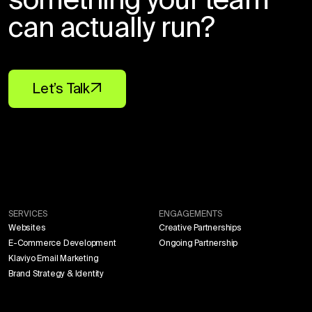
can actually run?
Let’s Talk
SERVICES
ENGAGEMENTS
Websites
Creative Partnerships
E-Commerce Development
Ongoing Partnership
Klaviyo Email Marketing
Brand Strategy & Identity