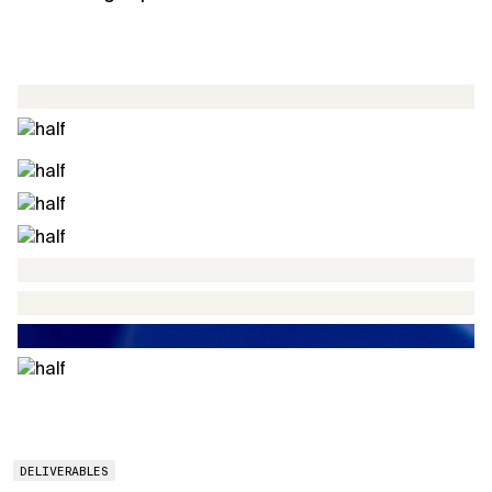
DELIVERABLES