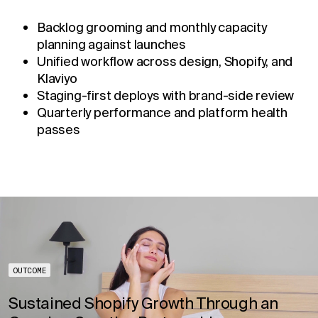
Backlog grooming and monthly capacity
planning against launches
Unified workflow across design, Shopify, and
Klaviyo
Staging-first deploys with brand-side review
Quarterly performance and platform health
passes
OUTCOME
Sustained Shopify Growth Through an