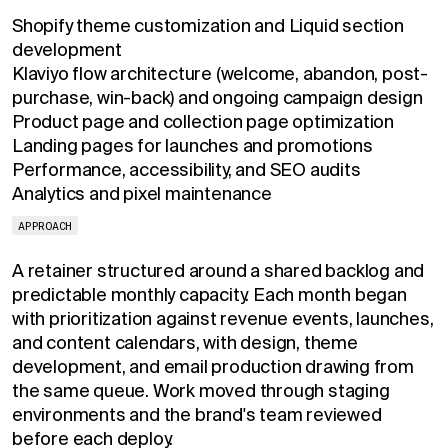
Shopify theme customization and Liquid section
development
Klaviyo flow architecture (welcome, abandon, post-
purchase, win-back) and ongoing campaign design
Product page and collection page optimization
Landing pages for launches and promotions
Performance, accessibility, and SEO audits
Analytics and pixel maintenance
APPROACH
A retainer structured around a shared backlog and
predictable monthly capacity. Each month began
with prioritization against revenue events, launches,
and content calendars, with design, theme
development, and email production drawing from
the same queue. Work moved through staging
environments and the brand's team reviewed
before each deploy.