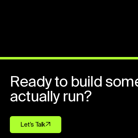
Ready to build som
actually run?
Let’s Talk