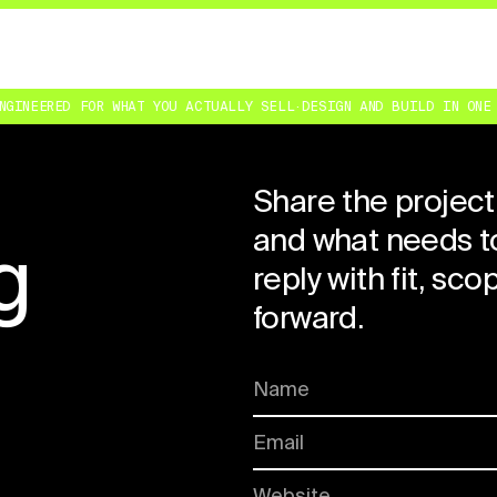
NEERED FOR WHAT YOU ACTUALLY SELL
·
DESIGN AND BUILD IN ONE SE
Share the project
and what needs to
g
reply with fit, sc
forward.