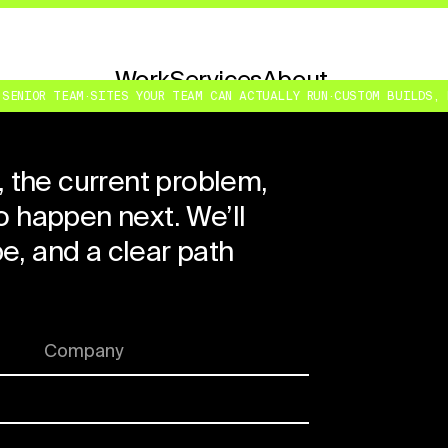
Work
Services
About
Contact
NIOR TEAM
·
SITES YOUR TEAM CAN ACTUALLY RUN
·
CUSTOM BUILDS, NOT
, the current problem,
 happen next. We’ll
ope, and a clear path