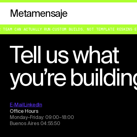
Metamensaje
EAM CAN ACTUALLY RUN
·
CUSTOM BUILDS, NOT TEMPLATE RESKINS
·
ENGI
Tell us what
you’re buildin
E-Mail
LinkedIn
Office Hours
Monday–Friday: 09:00–18:00
Buenos Aires
04:55:50