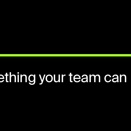
ething your team can