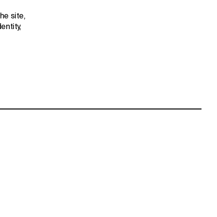
he site,
entity,