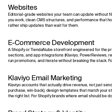
Websites
Editorial-grade websites your team can update without fil
you work, clean CMS structures, and performance that ho
rather ship updates than wait for them.
E-Commerce Development
A Shopify or TiendaNube storefront engineered for the pro
sections, and app integrations (Klaviyo, PowerReviews, re
run promotions, and iterate without breaking the stack. 
Klaviyo Email Marketing
Klaviyo accounts that actually drive revenue, not just se
purchase, win-back), design templates that match your s
the right list. For Shopify brands where email should be do