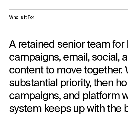
Who Is It For
A retained senior team for 
campaigns, email, social, 
content to move together. W
substantial priority, then 
campaigns, and platform wo
system keeps up with the 