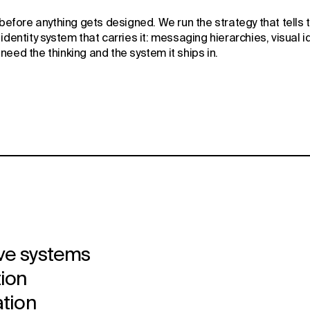
 before anything gets designed. We run the strategy that tells t
dentity system that carries it: messaging hierarchies, visual id
need the thinking and the system it ships in.
ve systems
tion
ation