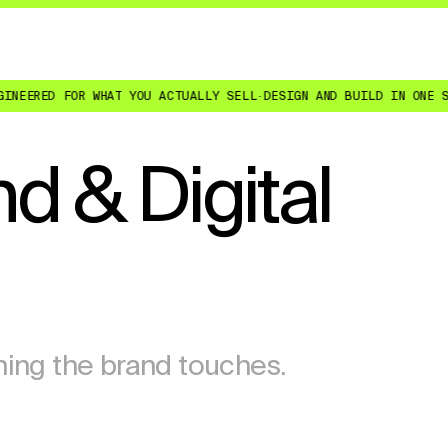
ED FOR WHAT YOU ACTUALLY SELL
·
DESIGN AND BUILD IN ONE SENIOR
d & Digital
hing the brand touches.