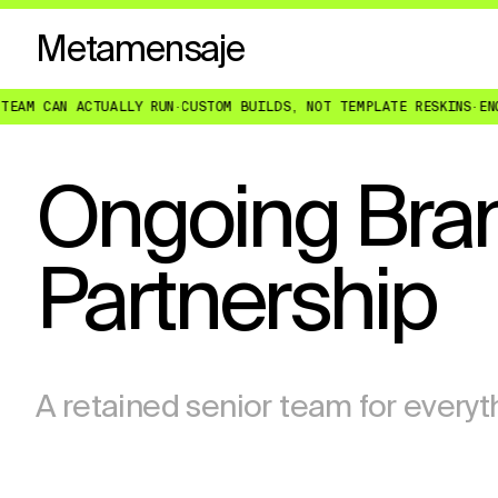
Metamensaje
CAN ACTUALLY RUN
·
CUSTOM BUILDS, NOT TEMPLATE RESKINS
·
ENGINEER
Ongoing Bran
Partnership
A retained senior team for everyt