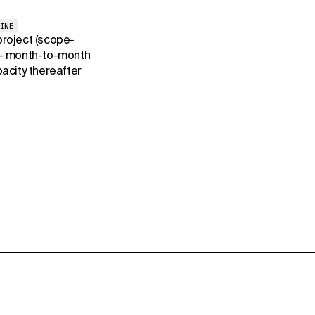
INE
 project (scope-
+ month-to-month
acity thereafter