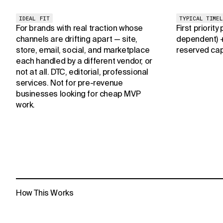
IDEAL FIT
TYPICAL TIMEL
For brands with real traction whose
First priority
channels are drifting apart — site,
dependent) 
store, email, social, and marketplace
reserved cap
each handled by a different vendor, or
not at all. DTC, editorial, professional
services. Not for pre-revenue
businesses looking for cheap MVP
work.
How This Works