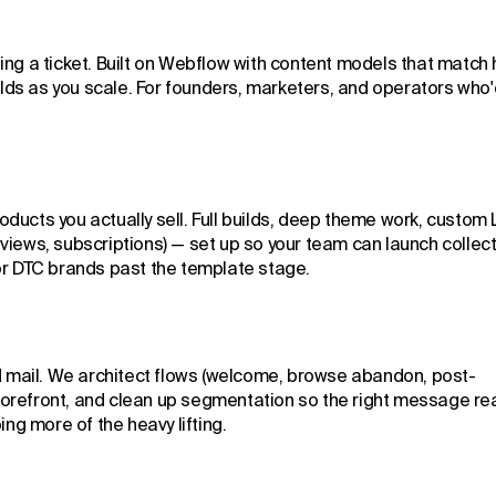
ing a ticket. Built on Webflow with content models that match
lds as you scale. For founders, marketers, and operators who'
ducts you actually sell. Full builds, deep theme work, custom 
views, subscriptions) — set up so your team can launch collect
For DTC brands past the template stage.
nd mail. We architect flows (welcome, browse abandon, post-
torefront, and clean up segmentation so the right message r
ing more of the heavy lifting.