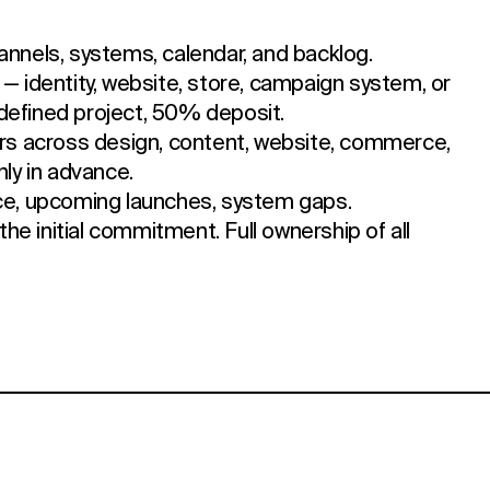
annels, systems, calendar, and backlog.
t — identity, website, store, campaign system, or
defined project, 50% deposit.
s across design, content, website, commerce,
hly in advance.
ce, upcoming launches, system gaps.
the initial commitment. Full ownership of all