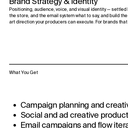
Brand Strategy & Identity
Positioning, audience, voice, and visual identity — settled
the store, and the email system what to say, and build the i
art direction your producers can execute. For brands that 
What You Get
Campaign planning and creati
Social and ad creative produc
Email campaigns and flow iter