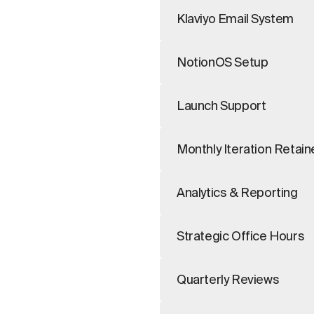
Klaviyo Email System
NotionOS Setup
Launch Support
Monthly Iteration Retain
Analytics & Reporting
Strategic Office Hours
Quarterly Reviews