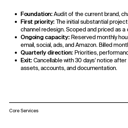
Foundation:
Audit of the current brand, ch
First priority:
The initial substantial projec
channel redesign. Scoped and priced as a 
Ongoing capacity:
Reserved monthly hour
email, social, ads, and Amazon. Billed mont
Quarterly direction:
Priorities, performan
Exit:
Cancellable with 30 days' notice after 
assets, accounts, and documentation.
Core Services