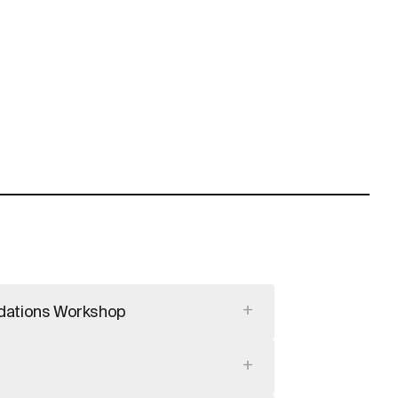
+
dations Workshop
+