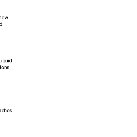
 how
d
Liquid
ions,
eaches