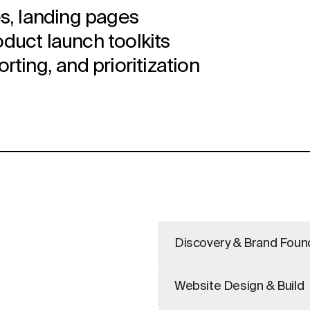
s, landing pages
uct launch toolkits
ting, and prioritization
Discovery & Brand Foun
Website Design & Build