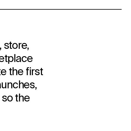
 store,
ketplace
 the first
launches,
 so the