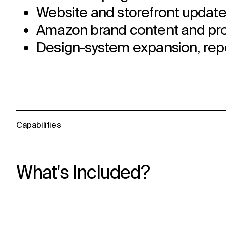
Website and storefront update
Amazon brand content and prod
Design-system expansion, repor
Capabilities
What's Included?