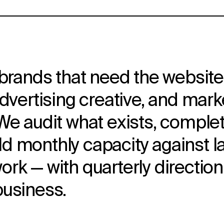
brands that need the website,
advertising creative, and mar
e audit what exists, complete
hold monthly capacity against 
rk — with quarterly direction
business.