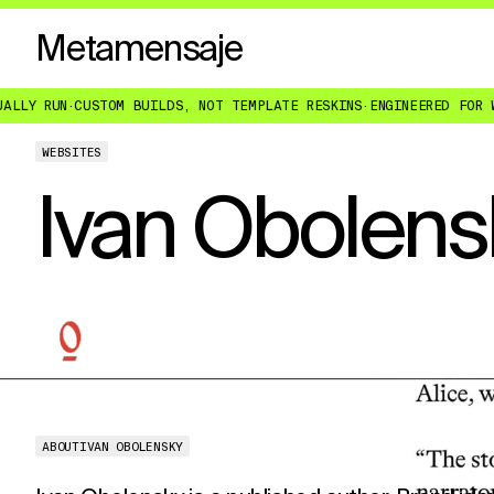
Metamensaje
CUSTOM BUILDS, NOT TEMPLATE RESKINS
·
ENGINEERED FOR WHAT YOU 
WEBSITES
Ivan Obolens
ABOUT
IVAN OBOLENSKY