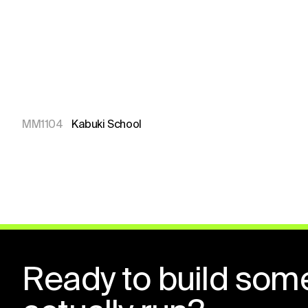
MM1104
Kabuki School
Ready to build som