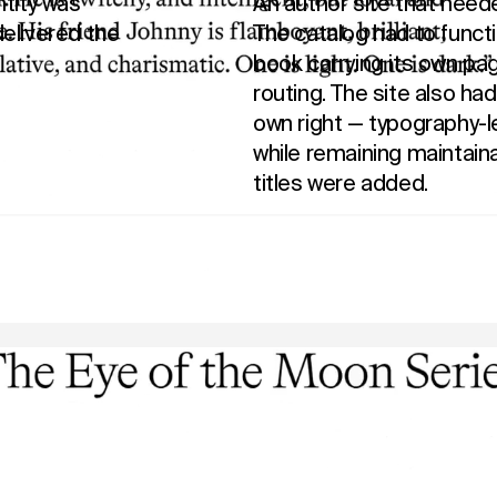
ntity was
An author site that neede
elivered the
The catalog had to funct
book carrying its own p
routing. The site also had 
own right — typography-l
while remaining maintain
titles were added.