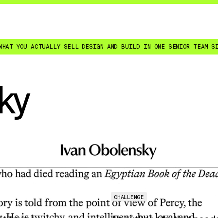
ACTUALLY SELL
·
DESIGN AND BUILD IN ONE SENIOR TEAM
·
SITES YOUR 
ky
CHALLENGE