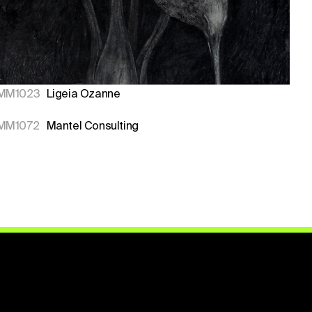
MM1023
Ligeia Ozanne
MM1072
Mantel Consulting