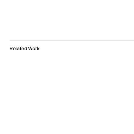
Related Work