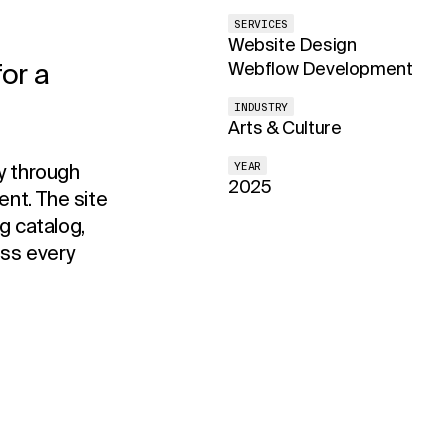
SERVICES
Website Design
or a
Webflow Development
INDUSTRY
Arts & Culture
y through
YEAR
2025
nt. The site
g catalog,
oss every