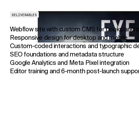
DELIVERABLES
Webflow site with custom CMS for books and p
Responsive design for desktop and mobile
Custom-coded interactions and typographic de
SEO foundations and metadata structure
Google Analytics and Meta Pixel integration
Editor training and 6-month post-launch suppo