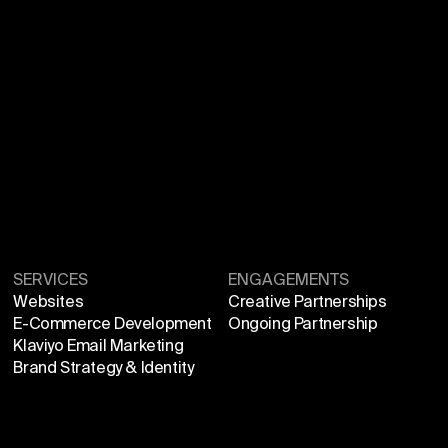
SERVICES
ENGAGEMENTS
Websites
Creative Partnerships
E-Commerce Development
Ongoing Partnership
Klaviyo Email Marketing
Brand Strategy & Identity