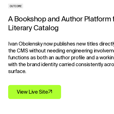
OUTCOME
A Bookshop and Author Platform f
Literary Catalog
Ivan Obolensky now publishes new titles directl
the CMS without needing engineering involveme
functions as both an author profile and a workin
with the brand identity carried consistently acr
surface.
View Live Site