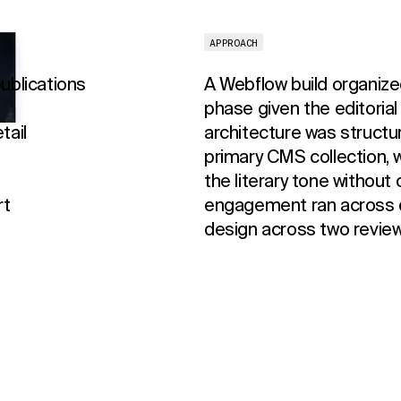
APPROACH
ublications
A Webflow build organiz
phase given the editorial
tail
architecture was structu
primary CMS collection, w
the literary tone without
rt
engagement ran across 
design across two review