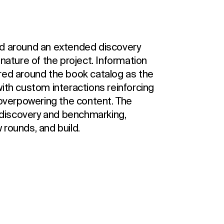
ed around an extended discovery
 nature of the project. Information
red around the book catalog as the
ith custom interactions reinforcing
 overpowering the content. The
discovery and benchmarking,
 rounds, and build.