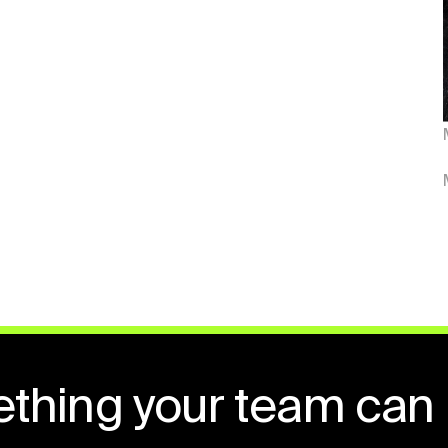
ething your team can