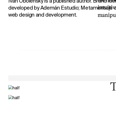
Ivan Obolensky is a published author. Brand ide
developed by Ademán Estudio; Metamensaje d
web design and development.