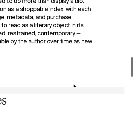
d to do more than display a bio.
ion as a shoppable index, with each
age, metadata, and purchase
to read as a literary object in its
ed, restrained, contemporary —
able by the author over time as new