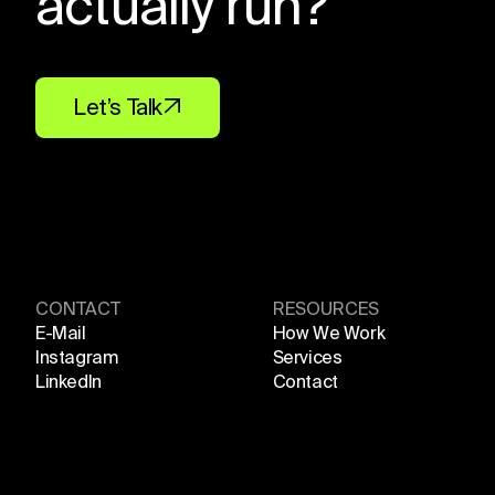
actually run?
Let’s Talk
CONTACT
RESOURCES
E-Mail
How We Work
Instagram
Services
LinkedIn
Contact