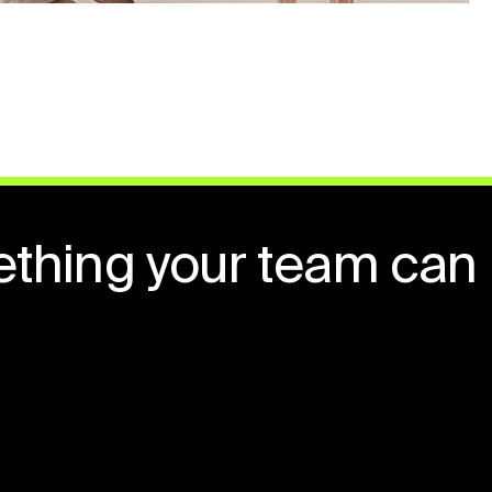
ething your team can