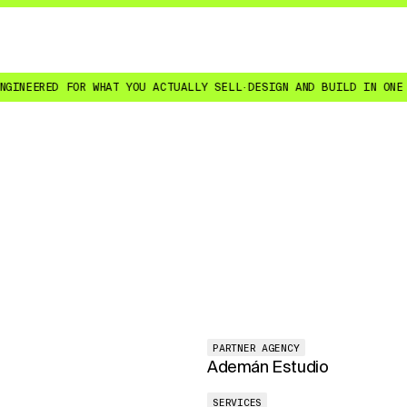
ERED FOR WHAT YOU ACTUALLY SELL
·
DESIGN AND BUILD IN ONE SENI
PARTNER AGENCY
Ademán Estudio
SERVICES