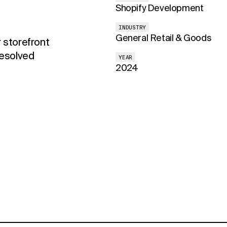
Shopify Development
INDUSTRY
General Retail & Goods
 storefront
resolved
YEAR
2024