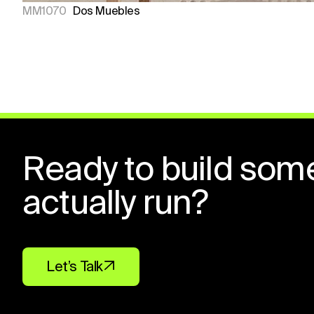
MM1070
Dos Muebles
Ready to build som
actually run?
Let’s Talk