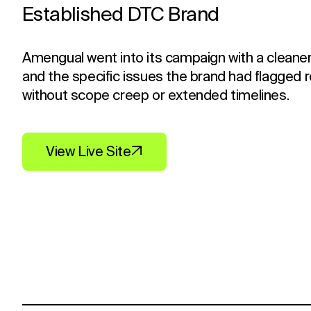
Established DTC Brand
Amengual went into its campaign with a cleaner
and the specific issues the brand had flagged 
without scope creep or extended timelines.
View Live Site