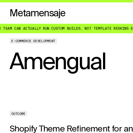
Metamensaje
 CAN ACTUALLY RUN
·
CUSTOM BUILDS, NOT TEMPLATE RESKINS
·
ENGINE
E-COMMERCE DEVELOPMENT
Amengual
OUTCOME
Shopify Theme Refinement for an