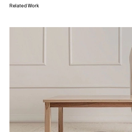
Related Work