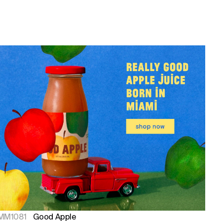
MM1081
Good Apple