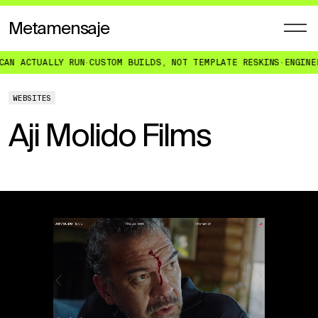
Metamensaje
UALLY RUN
·
CUSTOM BUILDS, NOT TEMPLATE RESKINS
·
ENGINEERED FO
WEBSITES
Aji Molido Films