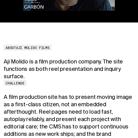
ABOUT
AJI MOLIDO FILMS
Aji Molido is a film production company. The site
functions as both reel presentation and inquiry
surface.
CHALLENGE
A film production site has to present moving image
as a first-class citizen, not an embedded
afterthought. Reel pages need to load fast,
autoplay reliably, and present each project with
editorial care; the CMS has to support continuous
additions as new work ships; and the brand