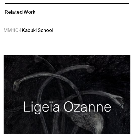
Related Work
MM1104
Kabuki School