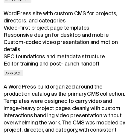
WordPress site with custom CMS for projects,
directors, and categories
Video-first project page templates
Responsive design for desktop and mobile
Custom-coded video presentation and motion
details
SEO foundations and metadata structure
Editor training and post-launch handoff
APPROACH
A WordPress build organized around the
production catalog as the primary CMS collection.
Templates were designed to carry video and
image-heavy project pages cleanly, with custom
interactions handling video presentation without
overwhelming the work. The CMS was modeled by
project, director, and category, with consistent