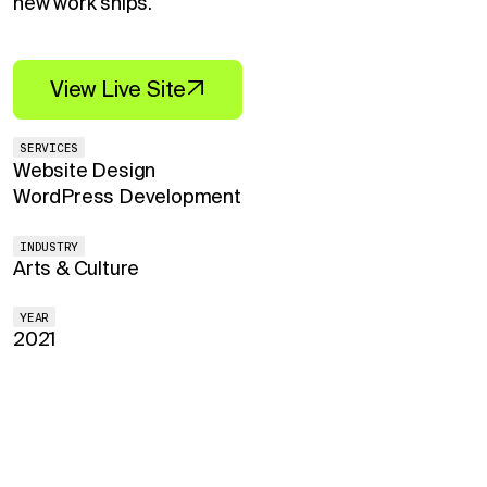
new work ships.
View Live Site
SERVICES
Website Design
WordPress Development
INDUSTRY
Arts & Culture
YEAR
2021