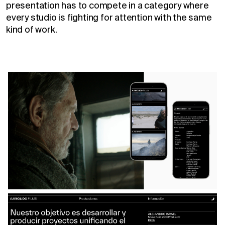
presentation has to compete in a category where
every studio is fighting for attention with the same
kind of work.