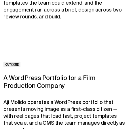
templates the team could extend, and the
engagement ran across a brief, design across two
review rounds, and build.
OUTCOME
A WordPress Portfolio for a Film
Production Company
Aji Molido operates a WordPress portfolio that
presents moving image as a first-class citizen —
with reel pages that load fast, project templates
that scale, and a CMS the team manages directly as