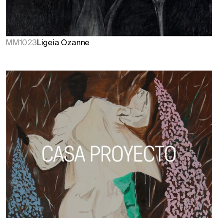
MM1023
Ligeia Ozanne