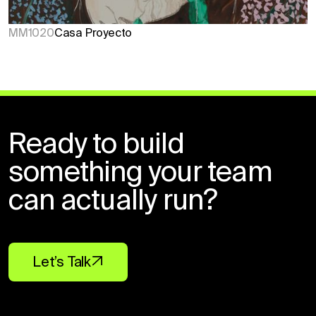
MM1020
Casa Proyecto
Ready to build
something your team
can actually run?
Let’s Talk