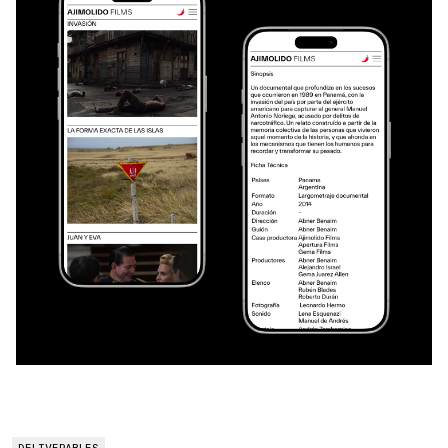
DELIVERABLES