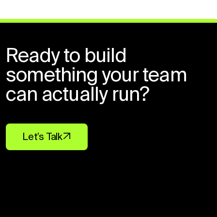
Ready to build
something your team
can actually run?
Let’s Talk