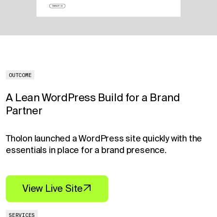
OUTCOME
A Lean WordPress Build for a Brand
Partner
Tholon launched a WordPress site quickly with the
essentials in place for a brand presence.
View Live Site
SERVICES