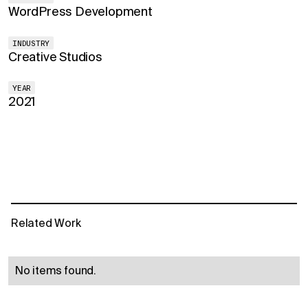
WordPress Development
INDUSTRY
Creative Studios
YEAR
2021
Related Work
No items found.