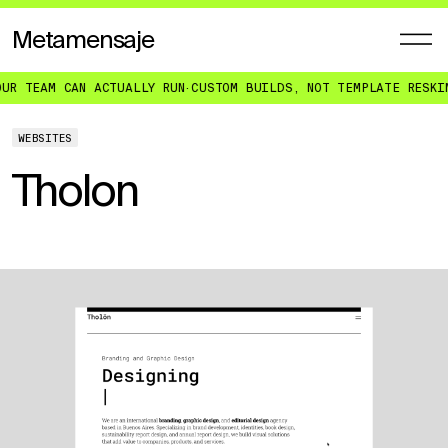
Metamensaje
R TEAM CAN ACTUALLY RUN
·
CUSTOM BUILDS, NOT TEMPLATE RESKIN
WEBSITES
Tholon