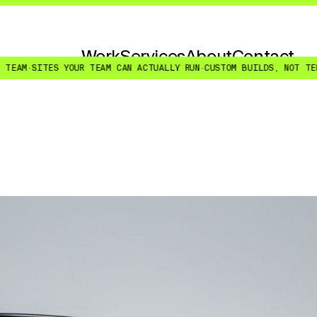
Work
Services
About
Contact
UR TEAM CAN ACTUALLY RUN
·
CUSTOM BUILDS, NOT TEMPLATE RESKINS