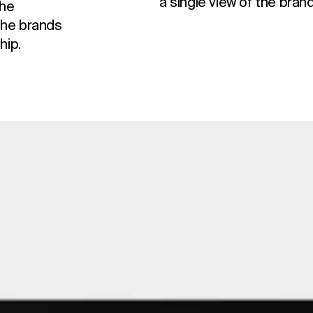
a single view of the brand
the
the brands
hip.