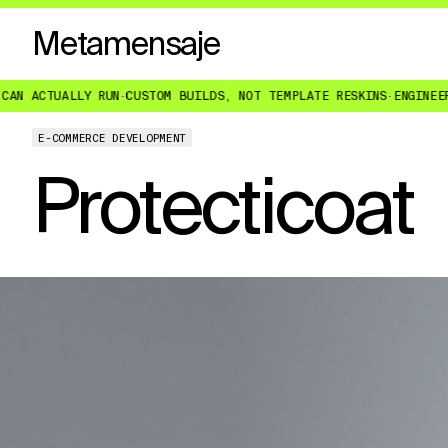
Metamensaje
UN
·
CUSTOM BUILDS, NOT TEMPLATE RESKINS
·
ENGINEERED FOR WHAT Y
E-COMMERCE DEVELOPMENT
Protecticoat