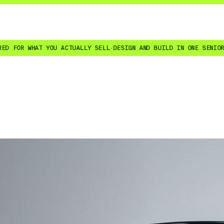
OU ACTUALLY SELL
·
DESIGN AND BUILD IN ONE SENIOR TEAM
·
SITES YO