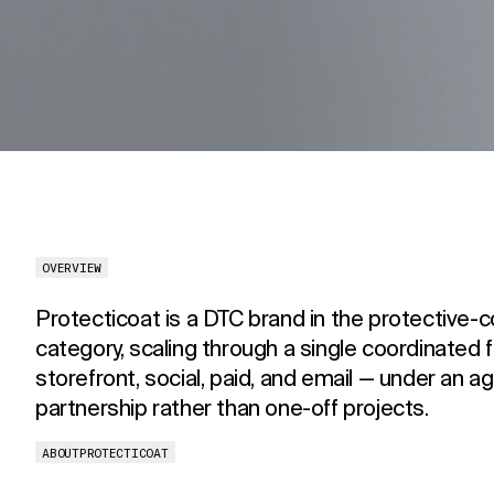
OVERVIEW
Protecticoat is a DTC brand in the protective-c
category, scaling through a single coordinated 
storefront, social, paid, and email — under an a
partnership rather than one-off projects.
ABOUT
PROTECTICOAT