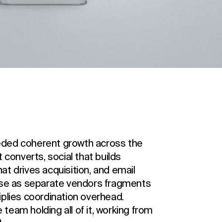
eded coherent growth across the
 converts, social that builds
t drives acquisition, and email
hose as separate vendors fragments
iplies coordination overhead.
eam holding all of it, working from