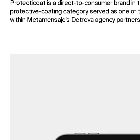
Protecticoat is a direct-to-consumer brand in 
protective-coating category, served as one of 
within Metamensaje's Detreva agency partners