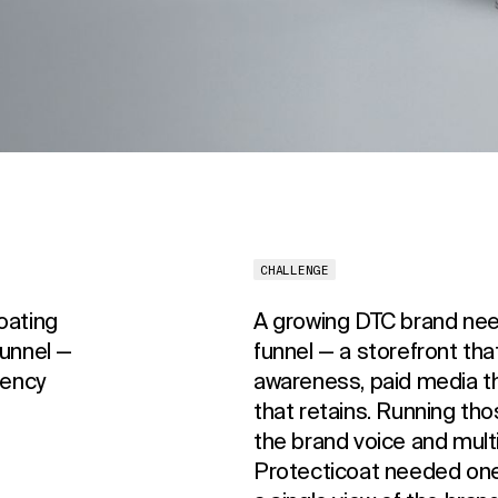
CHALLENGE
oating
A growing DTC brand ne
funnel —
funnel — a storefront that
gency
awareness, paid media tha
that retains. Running t
the brand voice and mult
Protecticoat needed one t